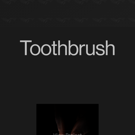
View Project